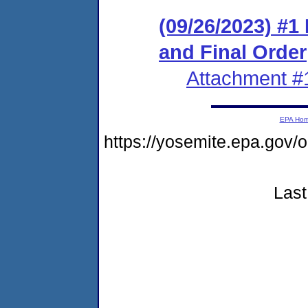
(09/26/2023) #
and Final Order
Attachment #
EPA Ho
https://yosemite.epa.go
Last