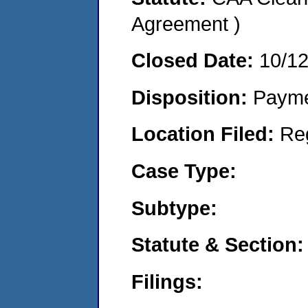
Agreement )
Closed Date:
10/1
Disposition:
Payme
Location Filed:
Re
Case Type:
Subtype:
Statute & Section:
Filings: