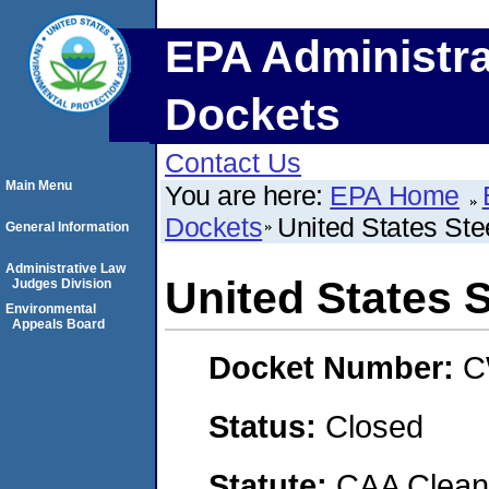
EPA Administra
Dockets
Contact Us
Main Menu
You are here:
EPA Home
Dockets
United States Ste
General Information
Administrative Law
United States 
Judges Division
Environmental
Appeals Board
Docket Number:
C
Status:
Closed
Statute:
CAA Clean 