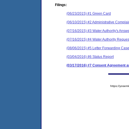
Filings:
(06/23/2015) #1 Green Card
(06/10/2015) #2 Administrative Complai
(07/16/2015) #3 Water Authority's Answe
(07/16/2015) #4 Water Authority Reques
(08/06/2015) #5 Letter Forwarding Case
(03/04/2016) #6 Status Report
(03/17/2016) #7 Consent Agreement an
https://yose