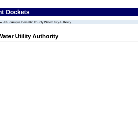
nt Dockets
Albuquerque Bernalillo County Water Utility Authority
ter Utility Authority