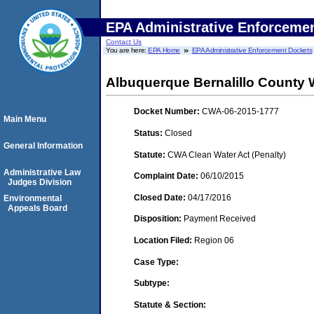
EPA Administrative Enforceme
Contact Us
You are here:
EPA Home
EPA Administrative Enforcement Dockets
Albuquerque Bernalillo County Wa
Docket Number:
CWA-06-2015-1777
Main Menu
Status:
Closed
General Information
Statute:
CWA Clean Water Act (Penalty)
Administrative Law
Complaint Date:
06/10/2015
Judges Division
Closed Date:
04/17/2016
Environmental
Appeals Board
Disposition:
Payment Received
Location Filed:
Region 06
Case Type:
Subtype:
Statute & Section: