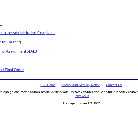
nt
r to the Administrative Complaint
t for Hearing
 for Assignment of ALJ
d FInal Order
EPA Home
Privacy and Security Notice
Contact Us
mite.epa.gov/oa/rhc/epaadmin.nsf/0c8d39c3f340d0df8525756d004e6e72/acdf82f35729171e8
Print As-Is
Last updated on 8/7/2026