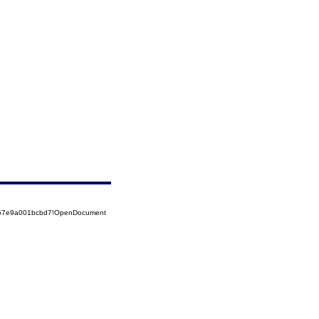
5257e9a001bcbd7!OpenDocument