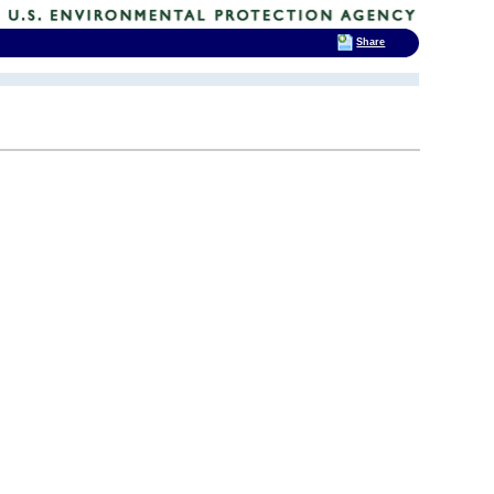
Share