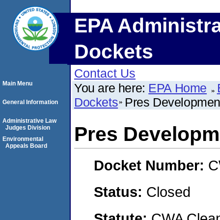
EPA Administra
Dockets
Contact Us
Main Menu
You are here:
EPA Home
Dockets
Pres Developmen
General Information
Administrative Law
Pres Developm
Judges Division
Environmental
Appeals Board
Docket Number:
C
Status:
Closed
Statute:
CWA Clean 