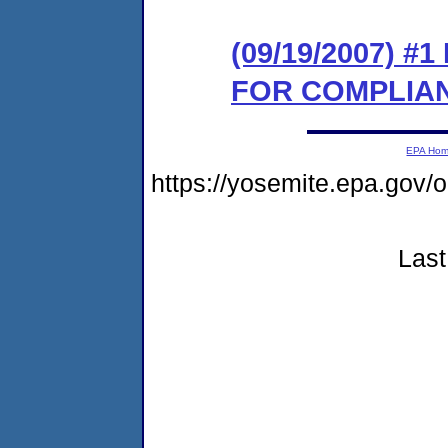
(09/19/2007) 
FOR COMPLIA
EPA Ho
https://yosemite.epa.go
Last