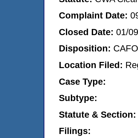
Complaint Date:
0
Closed Date:
01/0
Disposition:
CAFO 
Location Filed:
Re
Case Type:
Subtype:
Statute & Section:
Filings: