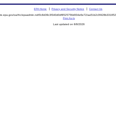
EPA Home
Privacy and Security Notice
Contact Us
emite.epa.gov/oa/rhc/epaadmin.nsf/0c8d39c3f340d0df8525756d004e6e72/aa51b2c0f428b3318
Print As-Is
Last updated on 8/8/2026