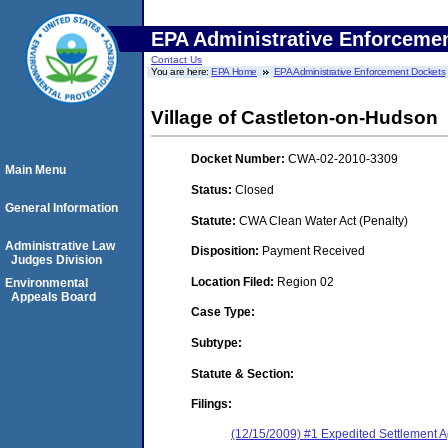
EPA Administrative Enforceme
Contact Us
You are here:
EPA Home
EPA Administrative Enforcement Dockets
Village of Castleton-on-Hudson
Docket Number:
CWA-02-2010-3309
Main Menu
Status:
Closed
General Information
Statute:
CWA Clean Water Act (Penalty)
Administrative Law
Disposition:
Payment Received
Judges Division
Location Filed:
Region 02
Environmental
Appeals Board
Case Type:
Subtype:
Statute & Section:
Filings:
(12/15/2009) #1 Expedited Settlement 