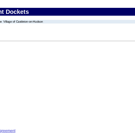
nt Dockets
Village of Castleton-on-Hudson
Agreement