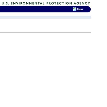
Share