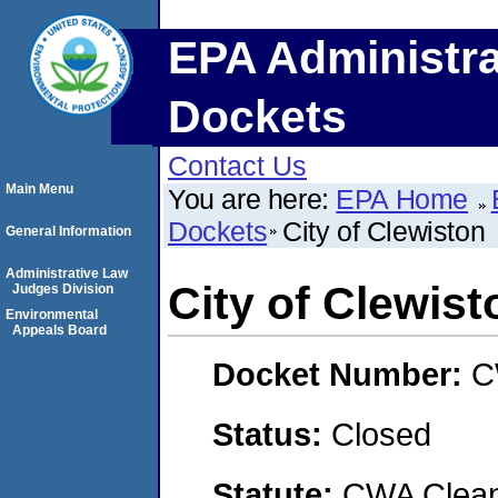
EPA Administra
Dockets
Contact Us
Main Menu
You are here:
EPA Home
Dockets
City of Clewiston
General Information
Administrative Law
City of Clewist
Judges Division
Environmental
Appeals Board
Docket Number:
C
Status:
Closed
Statute:
CWA Clean 