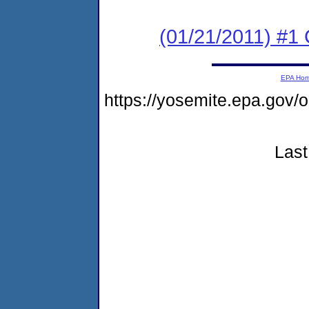
(01/21/2011) #
EPA Ho
https://yosemite.epa.go
Last