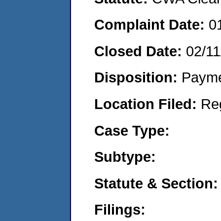
Complaint Date:
0
Closed Date:
02/11
Disposition:
Payme
Location Filed:
Re
Case Type:
Subtype:
Statute & Section:
Filings: