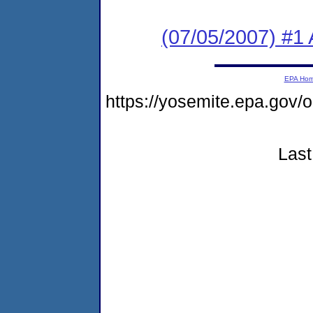
(07/05/2007) #1 A
EPA Ho
https://yosemite.epa.go
Last