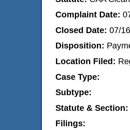
Complaint Date:
0
Closed Date:
07/1
Disposition:
Payme
Location Filed:
Re
Case Type:
Subtype:
Statute & Section:
Filings: