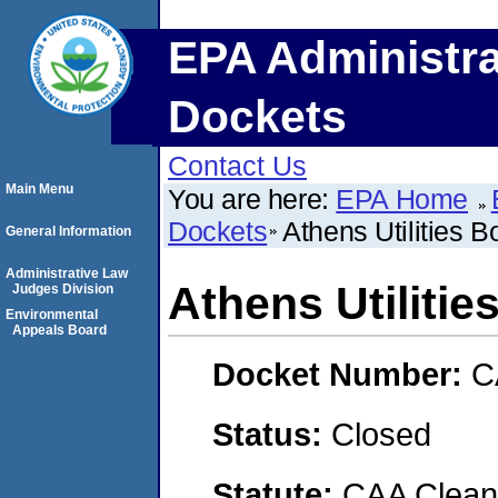
EPA Administra
Dockets
Contact Us
Main Menu
You are here:
EPA Home
Dockets
Athens Utilities B
General Information
Administrative Law
Athens Utilitie
Judges Division
Environmental
Appeals Board
Docket Number:
C
Status:
Closed
Statute:
CAA Clean 