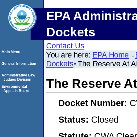
EPA Administra
Dockets
Contact Us
Main Menu
You are here:
EPA Home
Dockets
The Reserve At A
General Information
Administrative Law
The Reserve At
Judges Division
Environmental
Appeals Board
Docket Number:
C
Status:
Closed
Statute:
CWA Clean 