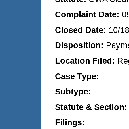
Complaint Date:
0
Closed Date:
10/1
Disposition:
Payme
Location Filed:
Re
Case Type:
Subtype:
Statute & Section:
Filings: