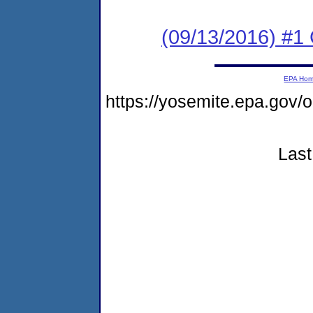
(09/13/2016) #
EPA Ho
https://yosemite.epa.go
Last