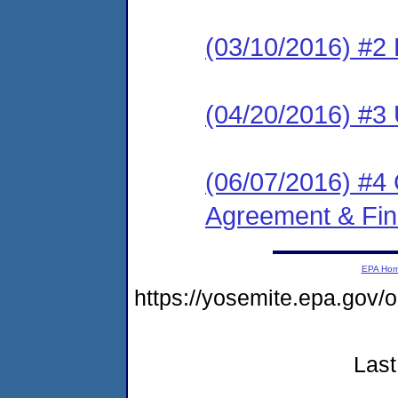
(03/10/2016) #2 
(04/20/2016) #3 
(06/07/2016) #4
Agreement & Fin
EPA Ho
https://yosemite.epa.go
Last