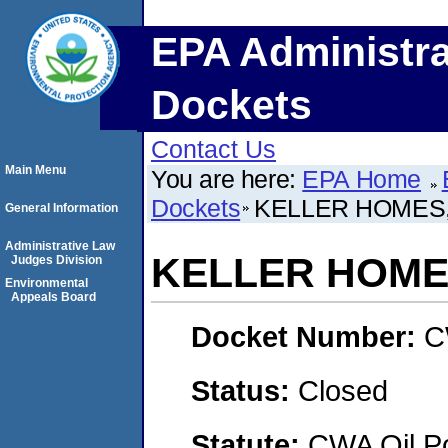
EPA Administra
Dockets
Contact Us
Main Menu
You are here:
EPA Home
Dockets
KELLER HOMES,
General Information
Administrative Law
KELLER HOMES
Judges Division
Environmental
Appeals Board
Docket Number:
C
Status:
Closed
Statute:
CWA Oil Po