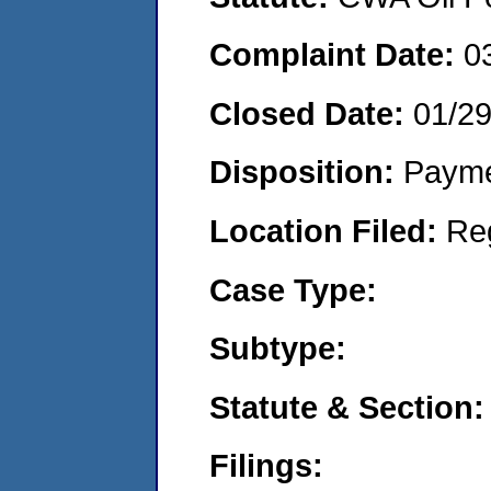
Complaint Date:
0
Closed Date:
01/2
Disposition:
Payme
Location Filed:
Re
Case Type:
Subtype:
Statute & Section:
Filings: