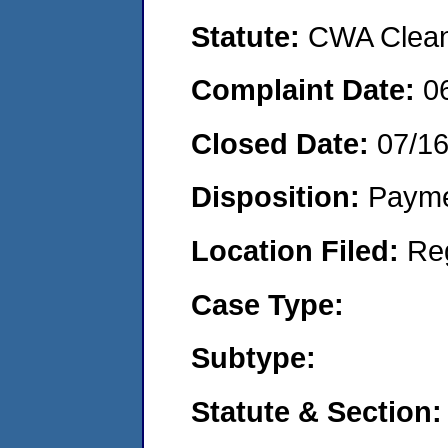
Statute:
CWA Clean 
Complaint Date:
0
Closed Date:
07/1
Disposition:
Payme
Location Filed:
Re
Case Type:
Subtype:
Statute & Section: