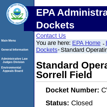
EPA Administra
Dockets
Contact Us
Main Menu
You are here:
EPA Home
Dockets
Standard Operati
General Information
Administrative Law
Standard Oper
Judges Division
Environmental
Appeals Board
Sorrell Field
Docket Number:
C
Status:
Closed