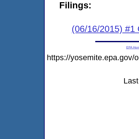
Filings:
(06/16/2015) #1
EPA Ho
https://yosemite.epa.go
Last