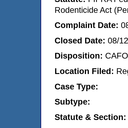
Rodenticide Act (Pe
Complaint Date:
0
Closed Date:
08/1
Disposition:
CAFO 
Location Filed:
Re
Case Type:
Subtype:
Statute & Section: