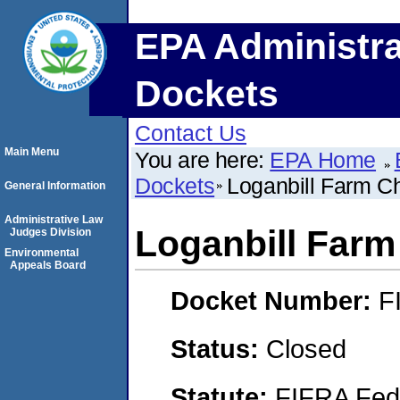
EPA Administra
Dockets
Contact Us
Main Menu
You are here:
EPA Home
Dockets
Loganbill Farm C
General Information
Administrative Law
Loganbill Farm
Judges Division
Environmental
Appeals Board
Docket Number:
F
Status:
Closed
Statute:
FIFRA Fede