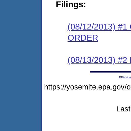
Filings:
(08/12/2013) 
ORDER
(08/13/2013) #
EPA Ho
https://yosemite.epa.go
Last