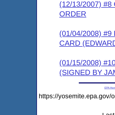
(12/13/2007) 
ORDER
(01/04/2008) 
CARD (EDWARD
(01/15/2008) 
(SIGNED BY JA
EPA Ho
https://yosemite.epa.go
Last