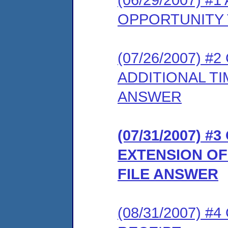
OPPORTUNITY 
(07/26/2007) 
ADDITIONAL T
ANSWER
(07/31/2007) 
EXTENSION OF
FILE ANSWER
(08/31/2007) 