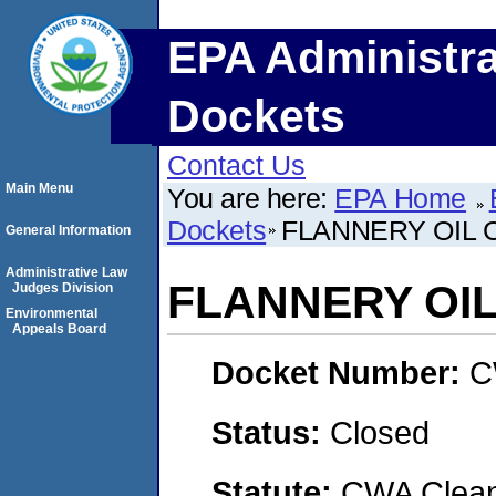
EPA Administra
Dockets
Contact Us
Main Menu
You are here:
EPA Home
Dockets
FLANNERY OIL C
General Information
Administrative Law
FLANNERY OIL 
Judges Division
Environmental
Appeals Board
Docket Number:
C
Status:
Closed
Statute:
CWA Clean 