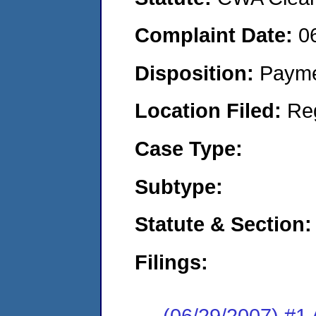
Complaint Date:
0
Disposition:
Payme
Location Filed:
Re
Case Type:
Subtype:
Statute & Section:
Filings:
(06/29/2007) 