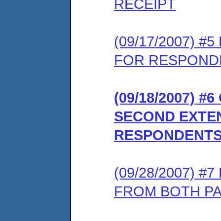
RECEIPT
(09/17/2007) 
FOR RESPONDE
(09/18/2007) 
SECOND EXTEN
RESPONDENTS
(09/28/2007) 
FROM BOTH P