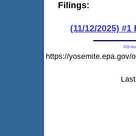
Filings:
(11/12/2025) #1
EPA Ho
https://yosemite.epa.go
Last