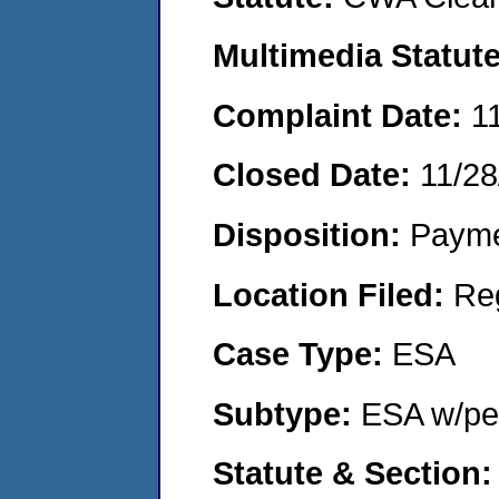
Multimedia Statut
Complaint Date:
1
Closed Date:
11/28
Disposition:
Payme
Location Filed:
Re
Case Type:
ESA
Subtype:
ESA w/pen
Statute & Section