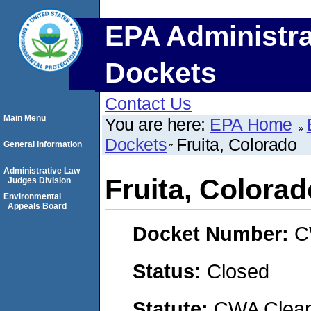
EPA Administra
Dockets
Contact Us
Main Menu
You are here:
EPA Home
Dockets
Fruita, Colorado
General Information
Administrative Law
Fruita, Colorad
Judges Division
Environmental
Appeals Board
Docket Number:
C
Status:
Closed
Statute:
CWA Clean