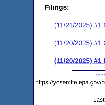
Filings:
(11/21/2025) #1 N
(11/20/2025) #1 C
(11/20/2025) #1
EPA Ho
https://yosemite.epa.go
Last