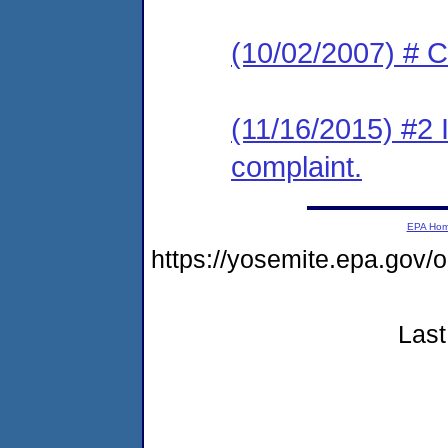
(10/02/2007) # C
(11/16/2015) #2 
complaint.
EPA Ho
https://yosemite.epa.go
Last