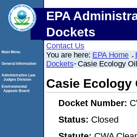
EPA Administra
Dockets
Contact Us
Main Menu
You are here:
EPA Home
Dockets
Casie Ecology Oil
General Information
Administrative Law
Casie Ecology O
Judges Division
Environmental
Appeals Board
Docket Number:
C
Status:
Closed
Statute:
CWA Clean 