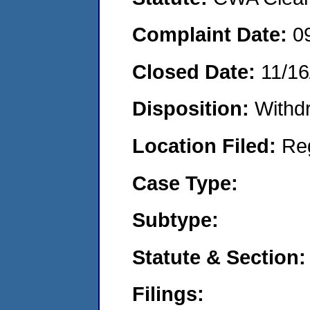
Complaint Date:
0
Closed Date:
11/16
Disposition:
Withd
Location Filed:
Re
Case Type:
Subtype:
Statute & Section:
Filings: