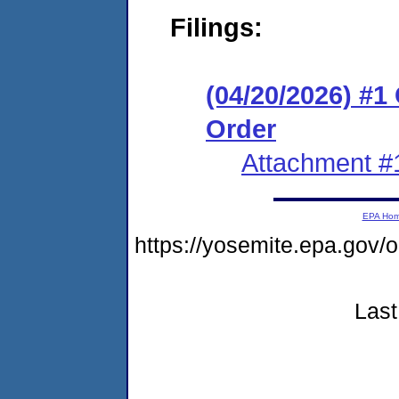
Filings:
(04/20/2026) #
Order
Attachment #
EPA Ho
https://yosemite.epa.go
Last