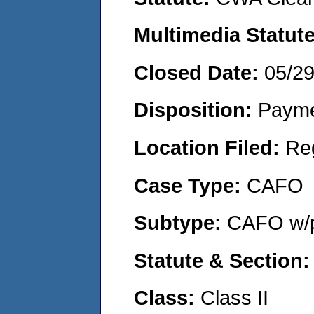
Multimedia Statut
Closed Date:
05/2
Disposition:
Payme
Location Filed:
Re
Case Type:
CAFO
Subtype:
CAFO w/p
Statute & Section
Class:
Class II