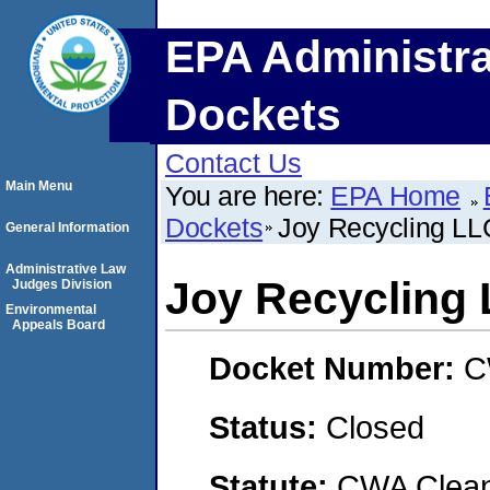
EPA Administra
Dockets
Contact Us
Main Menu
You are here:
EPA Home
Dockets
Joy Recycling LL
General Information
Administrative Law
Joy Recycling
Judges Division
Environmental
Appeals Board
Docket Number:
C
Status:
Closed
Statute:
CWA Clean