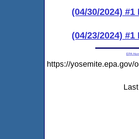
(04/30/2024) #1
(04/23/2024) #
EPA Ho
https://yosemite.epa.go
Last