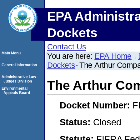
EPA Administra
Dockets
Contact Us
Main Menu
You are here:
EPA Home
Dockets
The Arthur Compan
General Information
Administrative Law
The Arthur Com
Judges Division
Environmental
Appeals Board
Docket Number:
F
Status:
Closed
Statute:
FIFRA Fede