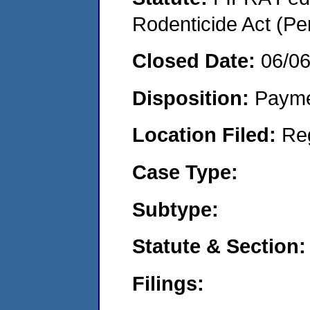
Rodenticide Act (Pe
Closed Date:
06/0
Disposition:
Payme
Location Filed:
Re
Case Type:
Subtype:
Statute & Section:
Filings: