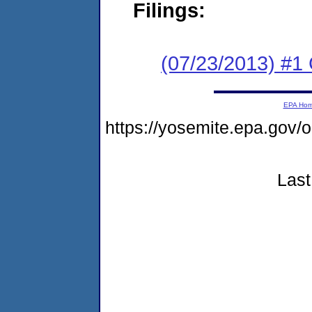
Filings:
(07/23/2013) #
EPA Ho
https://yosemite.epa.go
Last