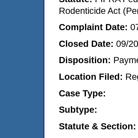
Rodenticide Act (Pe
Complaint Date:
0
Closed Date:
09/2
Disposition:
Payme
Location Filed:
Re
Case Type:
Subtype:
Statute & Section: