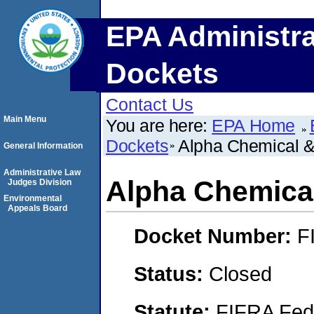
EPA Administra
Dockets
Contact Us
Main Menu
You are here:
EPA Home
Dockets
Alpha Chemical & 
General Information
Administrative Law
Alpha Chemical
Judges Division
Environmental
Appeals Board
Docket Number:
F
Status:
Closed
Statute:
FIFRA Fede