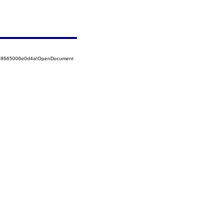
5258665006e0d4a!OpenDocument