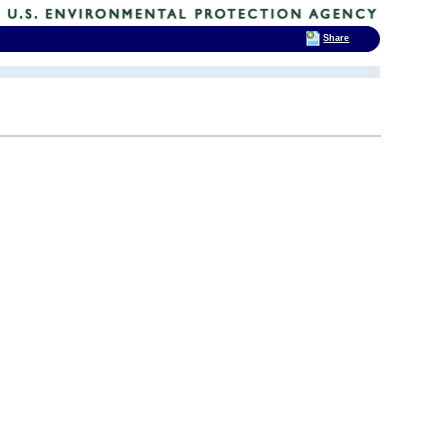
Share