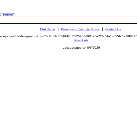
Agreement
EPA Home
Privacy and Security Notice
Contact Us
mite.epa.gov/oa/rhc/epaadmin.nsf/0c8d39c3f340d0df8525756d004e6e72/a34e1cd55fe6a1f88
Print As-Is
Last updated on 8/6/2026