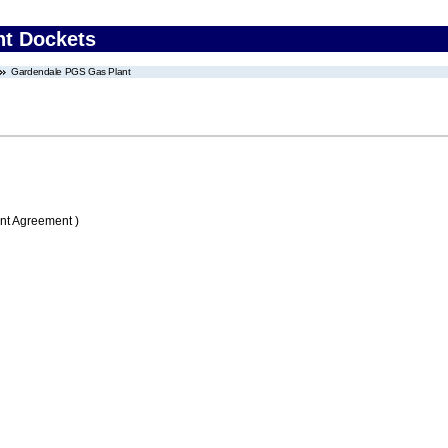
nt Dockets
Gardendale PGS Gas Plant
nt Agreement )