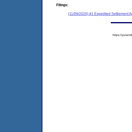
Filings:
(11/09/2020) #1 Expedited Settlement 
https://yose