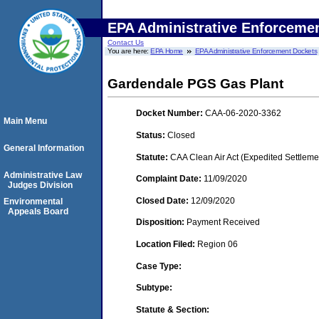
EPA Administrative Enforceme
Contact Us
You are here:
EPA Home
EPA Administrative Enforcement Dockets
Gardendale PGS Gas Plant
Docket Number:
CAA-06-2020-3362
Main Menu
Status:
Closed
General Information
Statute:
CAA Clean Air Act (Expedited Settleme
Administrative Law
Complaint Date:
11/09/2020
Judges Division
Closed Date:
12/09/2020
Environmental
Appeals Board
Disposition:
Payment Received
Location Filed:
Region 06
Case Type:
Subtype:
Statute & Section: