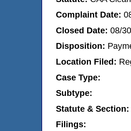
Complaint Date:
0
Closed Date:
08/3
Disposition:
Payme
Location Filed:
Re
Case Type:
Subtype:
Statute & Section:
Filings: