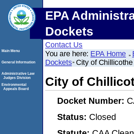
EPA Administra
Dockets
Contact Us
Main Menu
You are here:
EPA Home
Dockets
City of Chillicothe
General Information
Administrative Law
City of Chillico
Judges Division
Environmental
Appeals Board
Docket Number:
C
Status:
Closed
Statute:
CAA Clean 