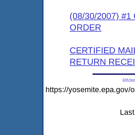
(08/30/2007) 
ORDER
CERTIFIED MA
RETURN RECE
EPA Ho
https://yosemite.epa.go
Last