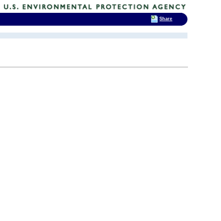
Share