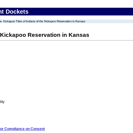
nt Dockets
Kickapoo Tribe of Indians of the Kickapoo Reservation in Kansas
e Kickapoo Reservation in Kansas
ity
 for Compliance on Consent