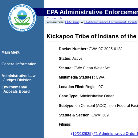
EPA Administrative Enforceme
Contact Us
You are here:
EPA Home
EPA Administrative Enforcement Dockets
Kickapoo Tribe of Indians of th
Docket Number:
CWA-07-2025-0138
Main Menu
Status:
Active
General Information
Statute:
CWA Clean Water Act
Administrative Law
Multimedia Statutes:
CWA
Judges Division
Location Filed:
Region 07
Environmental
Appeals Board
Case Type:
Administrative Order
Subtype:
on Consent (AOC) - non-Federal Facil
Statute & Section:
CWA~309
Filings:
(10/01/2025) #1 Administrative Order