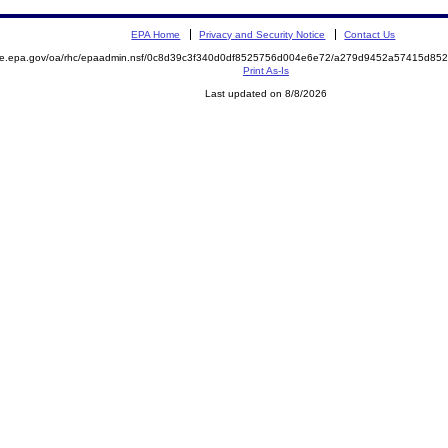
EPA Home
Privacy and Security Notice
Contact Us
mite.epa.gov/oa/rhc/epaadmin.nsf/0c8d39c3f340d0df8525756d004e6e72/a279d9452a57415d8
Print As-Is
Last updated on 8/8/2026