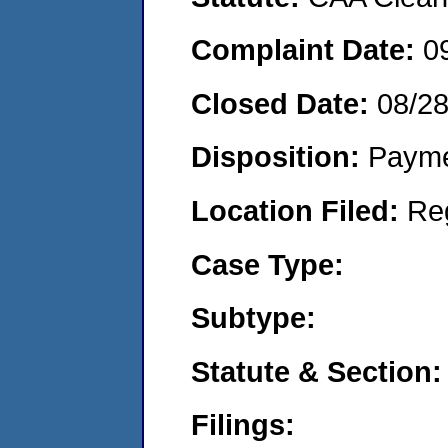
Complaint Date:
0
Closed Date:
08/2
Disposition:
Payme
Location Filed:
Re
Case Type:
Subtype:
Statute & Section:
Filings: