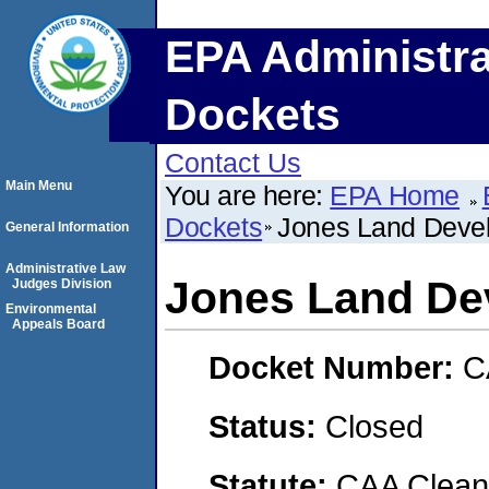
EPA Administra
Dockets
Contact Us
Main Menu
You are here:
EPA Home
Dockets
Jones Land Deve
General Information
Administrative Law
Jones Land De
Judges Division
Environmental
Appeals Board
Docket Number:
C
Status:
Closed
Statute:
CAA Clean 