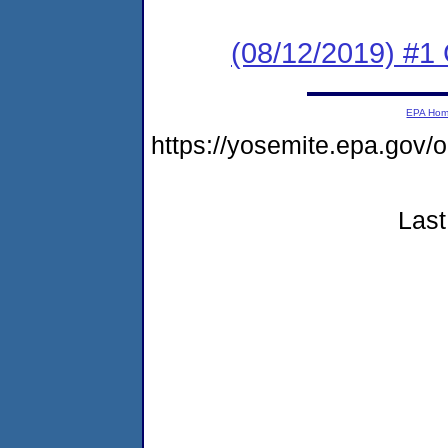
(08/12/2019) #
EPA Ho
https://yosemite.epa.go
Last