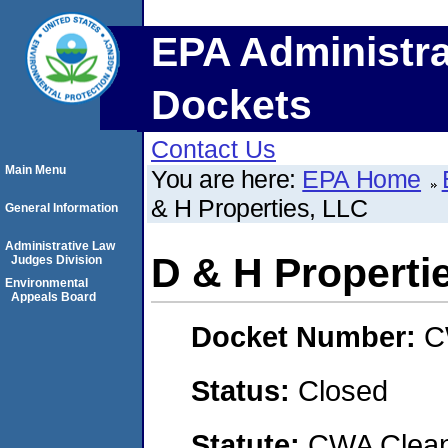
EPA Administra
Dockets
Contact Us
Main Menu
You are here:
EPA Home
& H Properties, LLC
General Information
Administrative Law
D & H Properti
Judges Division
Environmental
Appeals Board
Docket Number:
C
Status:
Closed
Statute:
CWA Clean 