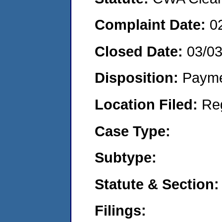
Complaint Date:
0
Closed Date:
03/0
Disposition:
Payme
Location Filed:
Re
Case Type:
Subtype:
Statute & Section:
Filings: