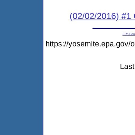
(02/02/2016) #
EPA Ho
https://yosemite.epa.go
Last