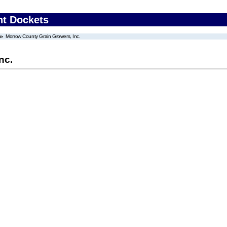
nt Dockets
Morrow County Grain Growers, Inc.
nc.