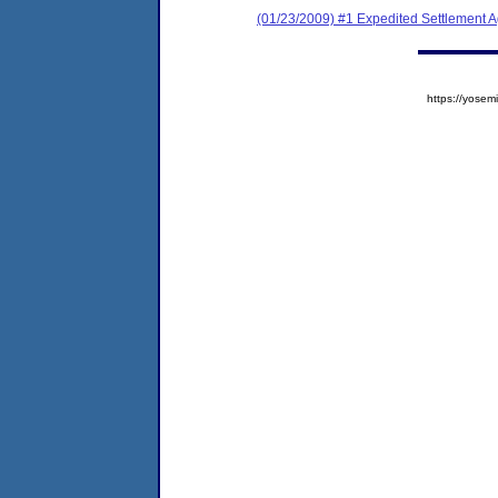
(01/23/2009) #1 Expedited Settlement 
https://yos