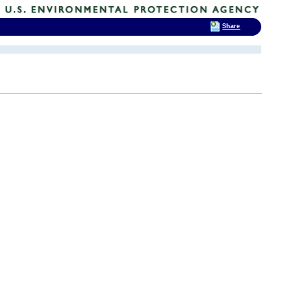
Share