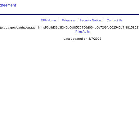
Agreement
EPA Home
Privacy and Security Notice
Contact Us
emite.epa.gov/oa/rhc/epaadmin.nsf/0c8d39c3f340d0df8525756d004e6e72/9fb002545e7f88158
Print As-Is
Last updated on 8/7/2026