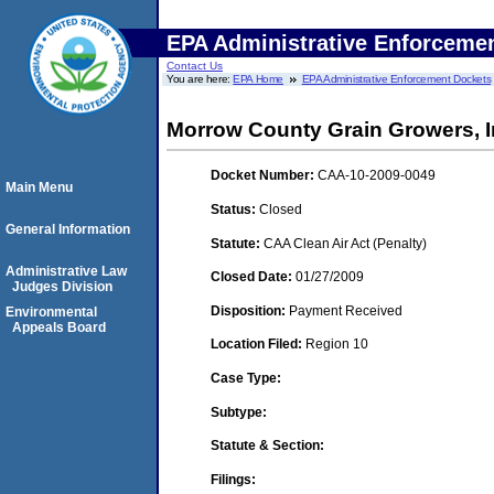
EPA Administrative Enforceme
Contact Us
You are here:
EPA Home
EPA Administrative Enforcement Dockets
Morrow County Grain Growers, I
Docket Number:
CAA-10-2009-0049
Main Menu
Status:
Closed
General Information
Statute:
CAA Clean Air Act (Penalty)
Administrative Law
Closed Date:
01/27/2009
Judges Division
Disposition:
Payment Received
Environmental
Appeals Board
Location Filed:
Region 10
Case Type:
Subtype:
Statute & Section:
Filings: