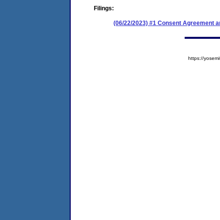
Filings:
(06/22/2023) #1 Consent Agreement an
https://yose