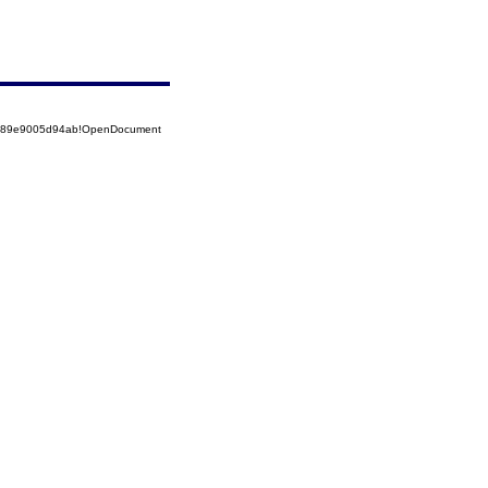
52589e9005d94ab!OpenDocument