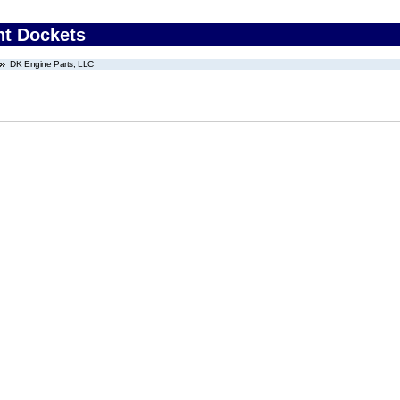
nt Dockets
DK Engine Parts, LLC