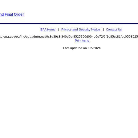
d Final Order
EPA Home
Privacy and Security Notice
Contact Us
mite.epa.gov/oa/rhc/epaadmin.nsf/0c8d39c3f340d0df8525756d004e6e72/9f1e85cc81fdc0508
Print As-Is
Last updated on 8/6/2026