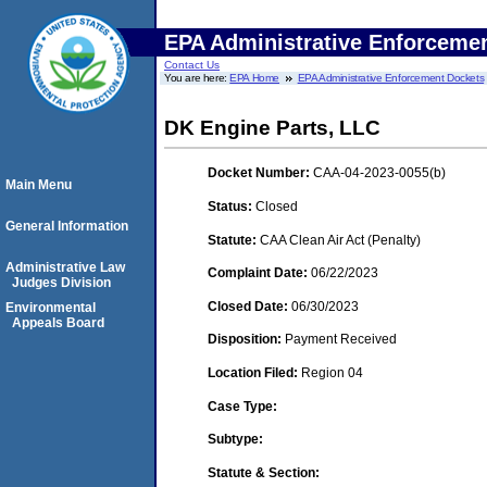
EPA Administrative Enforceme
Contact Us
You are here:
EPA Home
EPA Administrative Enforcement Dockets
DK Engine Parts, LLC
Docket Number:
CAA-04-2023-0055(b)
Main Menu
Status:
Closed
General Information
Statute:
CAA Clean Air Act (Penalty)
Administrative Law
Complaint Date:
06/22/2023
Judges Division
Closed Date:
06/30/2023
Environmental
Appeals Board
Disposition:
Payment Received
Location Filed:
Region 04
Case Type:
Subtype:
Statute & Section: