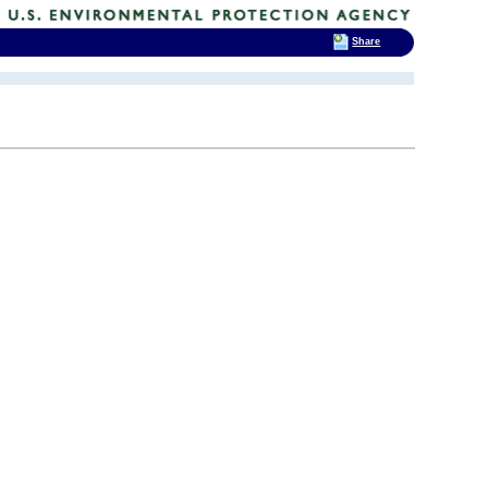
Share