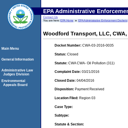
EPA Administrative Enforceme
Contact Us
You are here:
EPA Home
EPA Administrative Enforcement Dockets
Woodford Transport, LLC, CWA
Docket Number:
CWA-03-2016-0035
Main Menu
Status:
Closed
General Information
Statute:
CWA CWA- Oil Pollution (311)
Administrative Law
Complaint Date:
03/21/2016
Judges Division
Closed Date:
04/04/2016
Environmental
Appeals Board
Disposition:
Payment Received
Location Filed:
Region 03
Case Type:
Subtype:
Statute & Section: