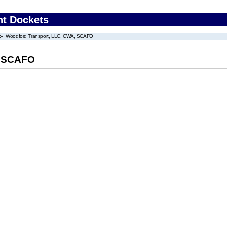
nt Dockets
Woodford Transport, LLC, CWA, SCAFO
, SCAFO