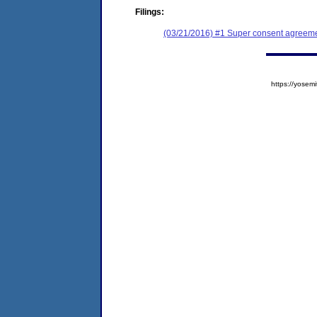
Filings:
(03/21/2016) #1 Super consent agreemen
https://yose