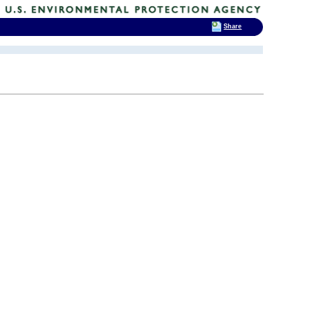
Share