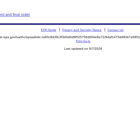
t and final order
EPA Home
Privacy and Security Notice
Contact Us
mite.epa.gov/oa/rhc/epaadmin.nsf/0c8d39c3f340d0df8525756d004e6e72/9daf1475d49347a58
Print As-Is
Last updated on 8/7/2026