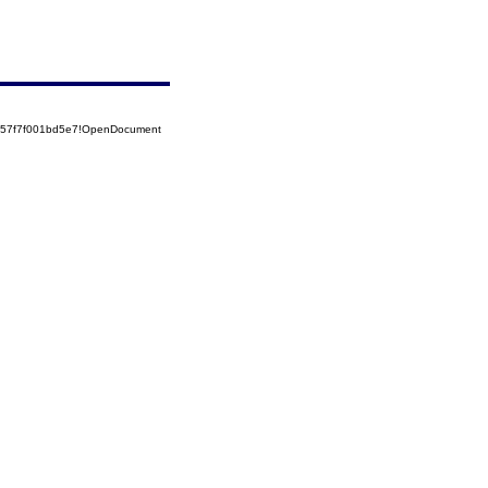
5257f7f001bd5e7!OpenDocument