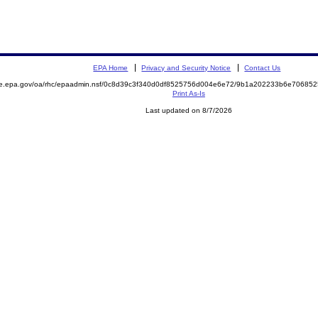
EPA Home
Privacy and Security Notice
Contact Us
mite.epa.gov/oa/rhc/epaadmin.nsf/0c8d39c3f340d0df8525756d004e6e72/9b1a202233b6e706
Print As-Is
Last updated on 8/7/2026