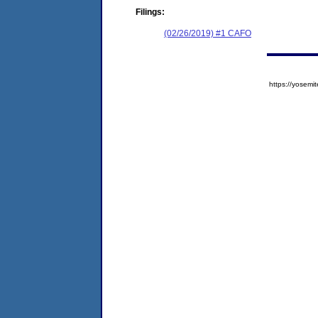
Filings:
(02/26/2019) #1 CAFO
https://yose