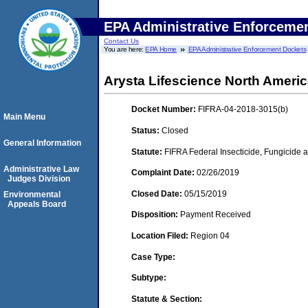
EPA Administrative Enforceme
Contact Us
You are here:
EPA Home
EPA Administrative Enforcement Dockets
Arysta Lifescience North Ameri
Docket Number:
FIFRA-04-2018-3015(b)
Main Menu
Status:
Closed
General Information
Statute:
FIFRA Federal Insecticide, Fungicide a
Administrative Law
Complaint Date:
02/26/2019
Judges Division
Closed Date:
05/15/2019
Environmental
Appeals Board
Disposition:
Payment Received
Location Filed:
Region 04
Case Type:
Subtype:
Statute & Section: