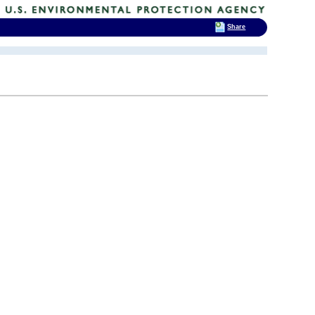
Share