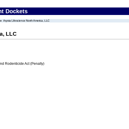
nt Dockets
Arysta Lifescience North America, LLC
ca, LLC
nd Rodenticide Act (Penalty)