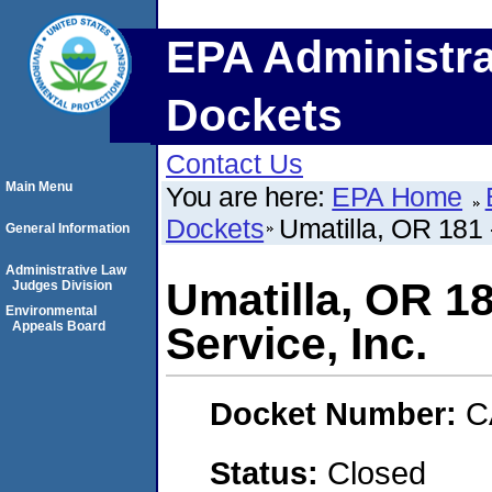
EPA Administra
Dockets
Contact Us
Main Menu
You are here:
EPA Home
Dockets
Umatilla, OR 181 
General Information
Administrative Law
Umatilla, OR 1
Judges Division
Environmental
Appeals Board
Service, Inc.
Docket Number:
C
Status:
Closed