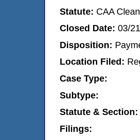
Statute:
CAA Clean 
Closed Date:
03/2
Disposition:
Payme
Location Filed:
Re
Case Type:
Subtype:
Statute & Section:
Filings: