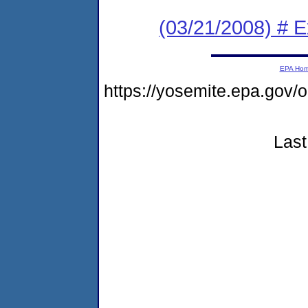
(03/21/2008) # 
EPA Ho
https://yosemite.epa.go
Last