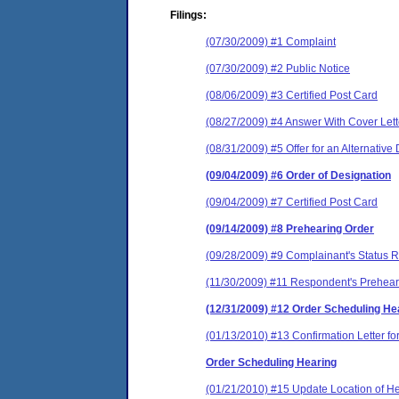
Filings:
(07/30/2009) #1 Complaint
(07/30/2009) #2 Public Notice
(08/06/2009) #3 Certified Post Card
(08/27/2009) #4 Answer With Cover Lett
(08/31/2009) #5 Offer for an Alternativ
(09/04/2009) #6 Order of Designation
(09/04/2009) #7 Certified Post Card
(09/14/2009) #8 Prehearing Order
(09/28/2009) #9 Complainant's Status R
(11/30/2009) #11 Respondent's Preheari
(12/31/2009) #12 Order Scheduling He
(01/13/2010) #13 Confirmation Letter f
Order Scheduling Hearing
(01/21/2010) #15 Update Location of H