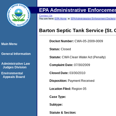
EPA Administrative Enforceme
Contact Us
You are here:
EPA Home
EPA Administrative Enforcement Dockets
Barton Septic Tank Service (St. C
Docket Number:
CWA-05-2009-0009
Main Menu
Status:
Closed
General Information
Statute:
CWA Clean Water Act (Penalty)
Administrative Law
Complaint Date:
07/30/2009
Judges Division
Closed Date:
03/30/2010
Environmental
Appeals Board
Disposition:
Payment Received
Location Filed:
Region 05
Case Type:
Subtype:
Statute & Section: