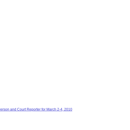
Person and Court Reporter for March 2-4, 2010