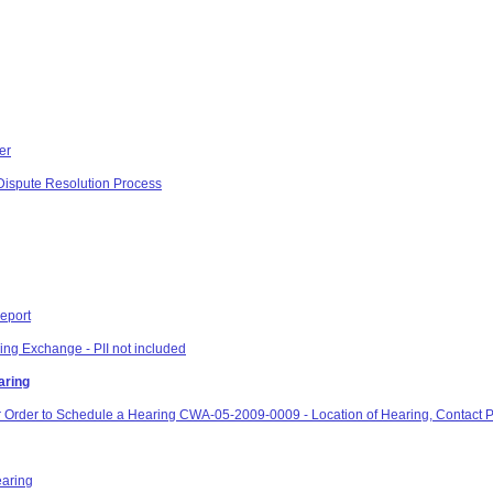
er
e Dispute Resolution Process
eport
ng Exchange - PII not included
aring
or Order to Schedule a Hearing CWA-05-2009-0009 - Location of Hearing, Contact 
earing