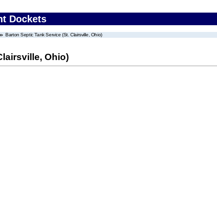
nt Dockets
Barton Septic Tank Service (St. Clairsville, Ohio)
lairsville, Ohio)