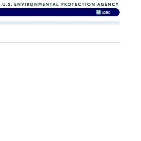
Share