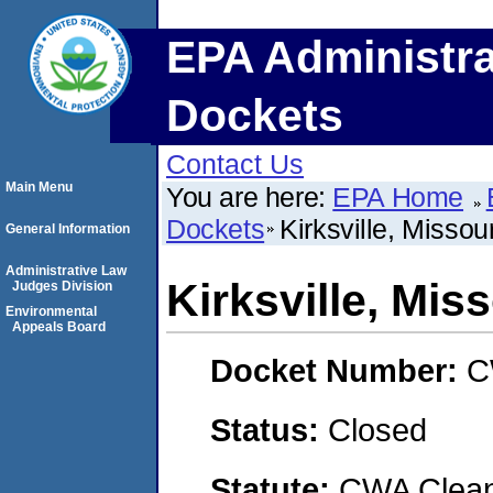
EPA Administra
Dockets
Contact Us
Main Menu
You are here:
EPA Home
Dockets
Kirksville, Missour
General Information
Administrative Law
Kirksville, Miss
Judges Division
Environmental
Appeals Board
Docket Number:
C
Status:
Closed
Statute:
CWA Clean 