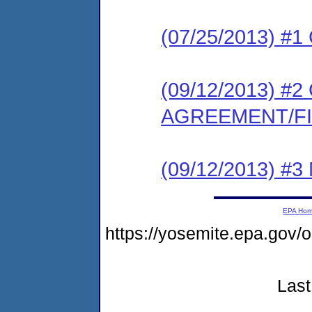
(07/25/2013) #
(09/12/2013) 
AGREEMENT/F
(09/12/2013) #
EPA Ho
https://yosemite.epa.go
Last