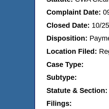
Complaint Date:
0
Closed Date:
10/2
Disposition:
Payme
Location Filed:
Re
Case Type:
Subtype:
Statute & Section:
Filings: