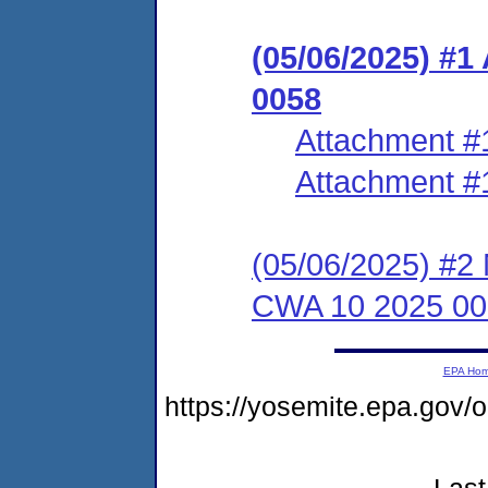
(05/06/2025) #
0058
Attachment #
Attachment #
(05/06/2025) #2 
CWA 10 2025 00
EPA Ho
https://yosemite.epa.go
Last