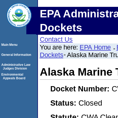
EPA Administra
Dockets
Contact Us
Main Menu
You are here:
EPA Home
Dockets
Alaska Marine Tr
General Information
Administrative Law
Alaska Marine 
Judges Division
Environmental
Appeals Board
Docket Number:
C
Status:
Closed
Statute:
CWA Clean