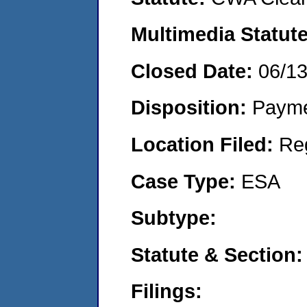
Multimedia Statut
Closed Date:
06/1
Disposition:
Payme
Location Filed:
Re
Case Type:
ESA
Subtype:
Statute & Section
Filings: