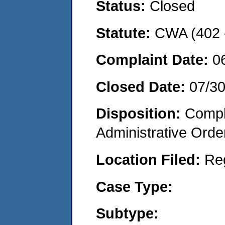
Status:
Closed
Statute:
CWA (402 -
Complaint Date:
0
Closed Date:
07/3
Disposition:
Comple
Administrative Orde
Location Filed:
Re
Case Type:
Subtype: