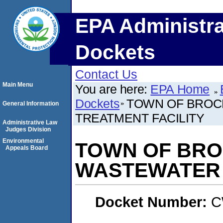
EPA Administra
Dockets
Contact Us
Main Menu
You are here:
EPA Home
Dockets
TOWN OF BROC
General Information
TREATMENT FACILITY
Administrative Law
Judges Division
Environmental
TOWN OF BRO
Appeals Board
WASTEWATER 
Docket Number:
C