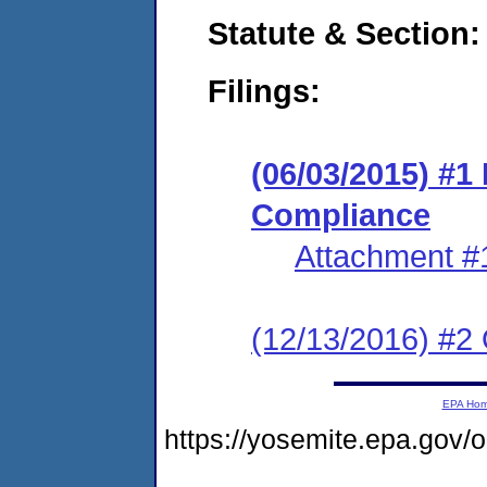
Statute & Section:
Filings:
(06/03/2015) #1
Compliance
Attachment #
(12/13/2016) #2 
EPA Ho
https://yosemite.epa.go