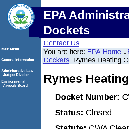
EPA Administra
Dockets
Contact Us
Main Menu
You are here:
EPA Home
Dockets
Rymes Heating Oil
General Information
Administrative Law
Rymes Heating O
Judges Division
Environmental
Appeals Board
Docket Number:
C
Status:
Closed
Statute:
CWA Clean 