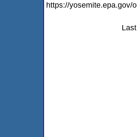
https://yosemite.epa.go
Last