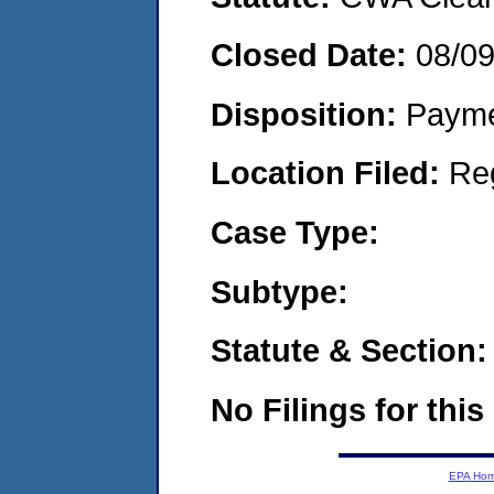
Closed Date:
08/0
Disposition:
Payme
Location Filed:
Re
Case Type:
Subtype:
Statute & Section:
No Filings for this
EPA Ho