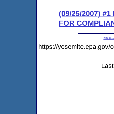
(09/25/2007) 
FOR COMPLIA
EPA Ho
https://yosemite.epa.go
Last