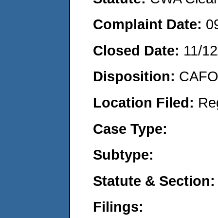
Complaint Date:
0
Closed Date:
11/12
Disposition:
CAFO 
Location Filed:
Re
Case Type:
Subtype:
Statute & Section:
Filings: