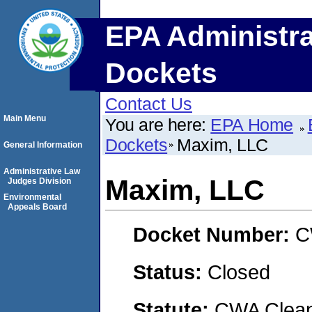
EPA Administra
Dockets
Contact Us
Main Menu
You are here:
EPA Home
Dockets
Maxim, LLC
General Information
Administrative Law
Maxim, LLC
Judges Division
Environmental
Appeals Board
Docket Number:
C
Status:
Closed
Statute:
CWA Clean 