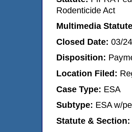
Rodenticide Act
Multimedia Statut
Closed Date:
03/2
Disposition:
Payme
Location Filed:
Re
Case Type:
ESA
Subtype:
ESA w/pen
Statute & Section