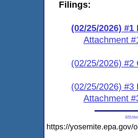
Filings:
(02/25/2026) #
Attachment #
(02/25/2026) #2 C
(02/25/2026) #3 
Attachment #
EPA Ho
https://yosemite.epa.go