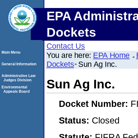
EPA Administra
Dockets
Contact Us
Main Menu
You are here:
EPA Home
Dockets
Sun Ag Inc.
General Information
Administrative Law
Sun Ag Inc.
Judges Division
Environmental
Appeals Board
Docket Number:
F
Status:
Closed
Statute:
FIFRA Fede