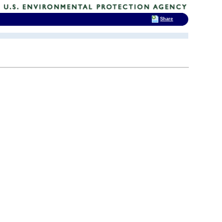
Share