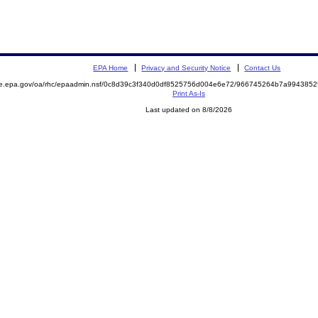
EPA Home
Privacy and Security Notice
Contact Us
mite.epa.gov/oa/rhc/epaadmin.nsf/0c8d39c3f340d0df8525756d004e6e72/966745264b7a9943
Print As-Is
Last updated on 8/8/2026