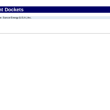
nt Dockets
Suncor Energy (U.S.A.) Inc.