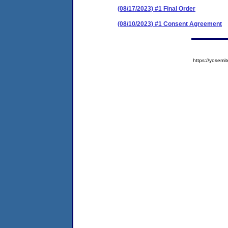
(08/17/2023) #1 Final Order
(08/10/2023) #1 Consent Agreement
https://yose