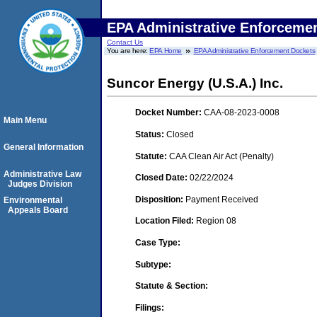
EPA Administrative Enforceme
Contact Us
You are here:
EPA Home
EPA Administrative Enforcement Dockets
Suncor Energy (U.S.A.) Inc.
Docket Number:
CAA-08-2023-0008
Main Menu
Status:
Closed
General Information
Statute:
CAA Clean Air Act (Penalty)
Administrative Law
Closed Date:
02/22/2024
Judges Division
Disposition:
Payment Received
Environmental
Appeals Board
Location Filed:
Region 08
Case Type:
Subtype:
Statute & Section:
Filings: