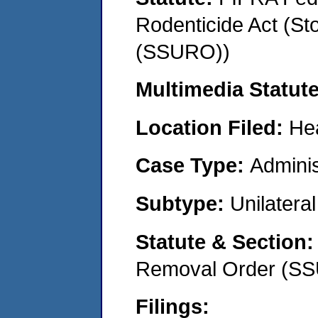
Rodenticide Act (St
(SSURO))
Multimedia Statut
Location Filed:
He
Case Type:
Adminis
Subtype:
Unilatera
Statute & Section
Removal Order (S
Filings: