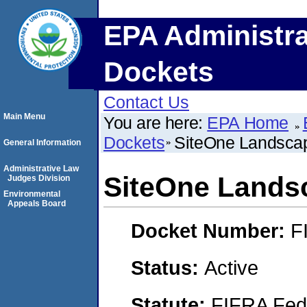
EPA Administra
Dockets
Contact Us
Main Menu
You are here:
EPA Home
Dockets
SiteOne Landscap
General Information
Administrative Law
SiteOne Landsc
Judges Division
Environmental
Appeals Board
Docket Number:
F
Status:
Active
Statute:
FIFRA Fede