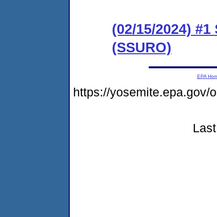
(02/15/2024) #1
(SSURO)
EPA Ho
https://yosemite.epa.go
Last