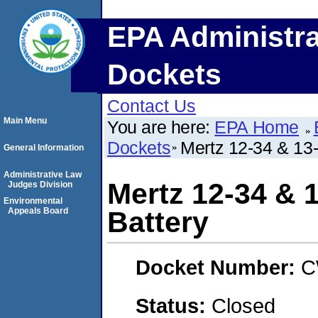
EPA Administra
Dockets
Contact Us
Main Menu
You are here:
EPA Home
Dockets
Mertz 12-34 & 13-
General Information
Administrative Law
Mertz 12-34 & 
Judges Division
Environmental
Appeals Board
Battery
Docket Number:
C
Status:
Closed