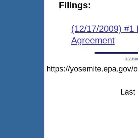
Filings:
(12/17/2009) #1
Agreement
EPA Ho
https://yosemite.epa.go
Last