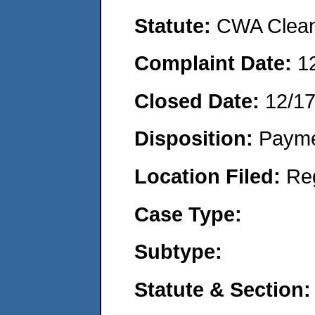
Statute:
CWA Clean 
Complaint Date:
1
Closed Date:
12/1
Disposition:
Payme
Location Filed:
Re
Case Type:
Subtype:
Statute & Section: