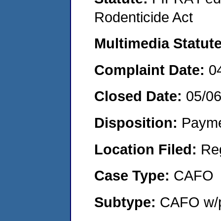
Rodenticide Act
Multimedia Statut
Complaint Date:
0
Closed Date:
05/0
Disposition:
Payme
Location Filed:
Re
Case Type:
CAFO
Subtype:
CAFO w/p