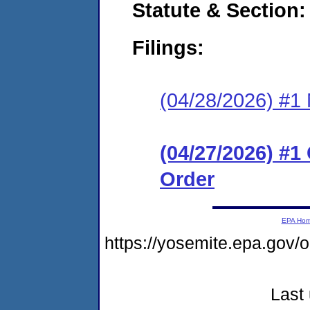
Statute & Section
Filings:
(04/28/2026) #1 N
(04/27/2026) #
Order
EPA Ho
https://yosemite.epa.go
Last