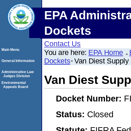
EPA Administra
Dockets
Contact Us
Main Menu
You are here:
EPA Home
Dockets
Van Diest Suppl
General Information
Administrative Law
Van Diest Sup
Judges Division
Environmental
Appeals Board
Docket Number:
F
Status:
Closed
Statute:
FIFRA Fede