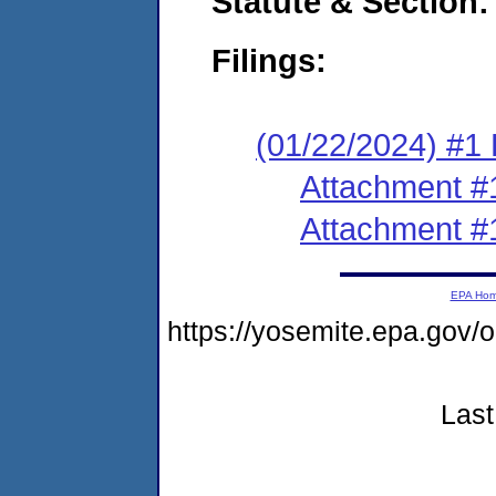
Statute & Section:
Filings:
(01/22/2024) #1 F
Attachment #
Attachment #
EPA Ho
https://yosemite.epa.go
Last