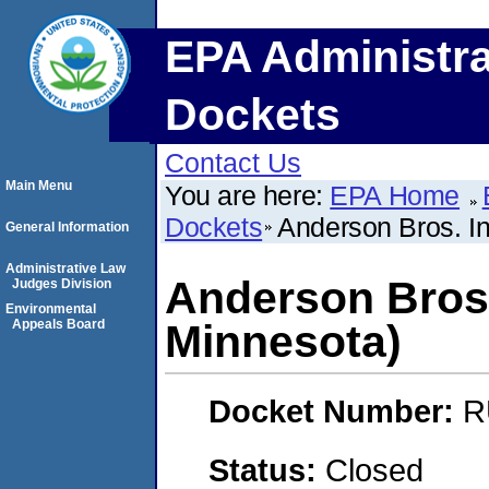
EPA Administra
Dockets
Contact Us
Main Menu
You are here:
EPA Home
Dockets
Anderson Bros. I
General Information
Administrative Law
Anderson Bros.
Judges Division
Environmental
Appeals Board
Minnesota)
Docket Number:
R
Status:
Closed