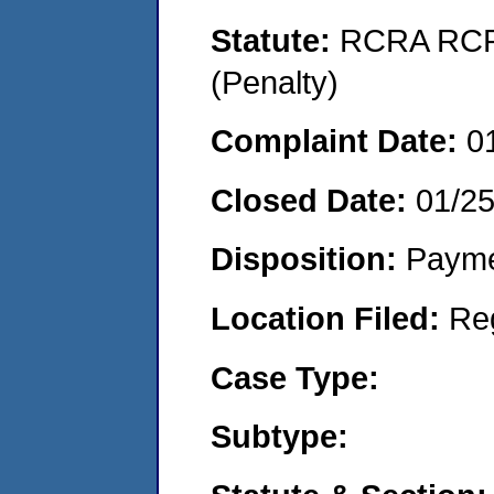
Statute:
RCRA RCRA
(Penalty)
Complaint Date:
0
Closed Date:
01/2
Disposition:
Payme
Location Filed:
Re
Case Type:
Subtype: