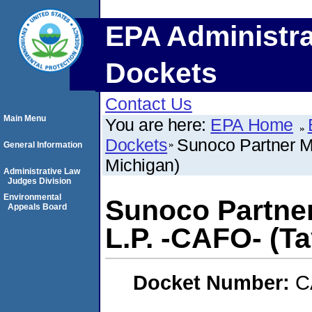
EPA Administra
Dockets
Contact Us
Main Menu
You are here:
EPA Home
Dockets
Sunoco Partner Ma
General Information
Michigan)
Administrative Law
Judges Division
Environmental
Sunoco Partner
Appeals Board
L.P. -CAFO- (Ta
Docket Number:
C