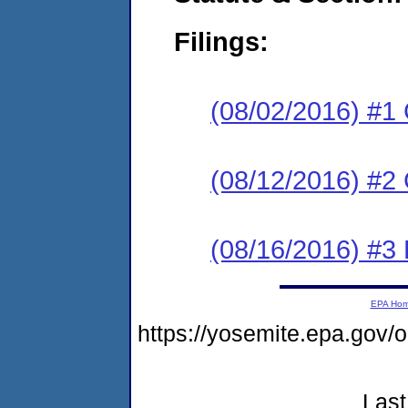
Filings:
(08/02/2016) #1
(08/12/2016) #2 
(08/16/2016) #3 
EPA Ho
https://yosemite.epa.go
Last