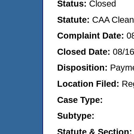
Status:
Closed
Statute:
CAA Clean 
Complaint Date:
0
Closed Date:
08/1
Disposition:
Payme
Location Filed:
Re
Case Type:
Subtype:
Statute & Section: