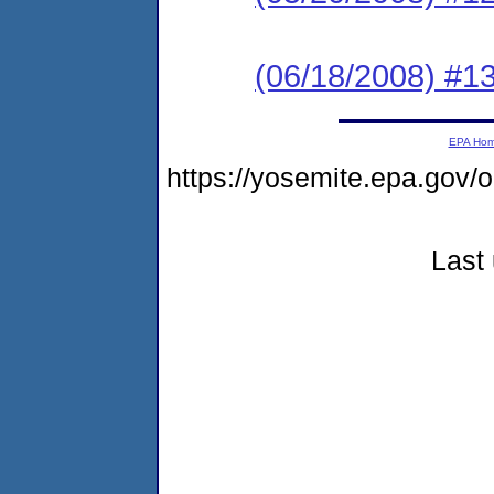
(06/18/2008) #1
EPA Ho
https://yosemite.epa.go
Last