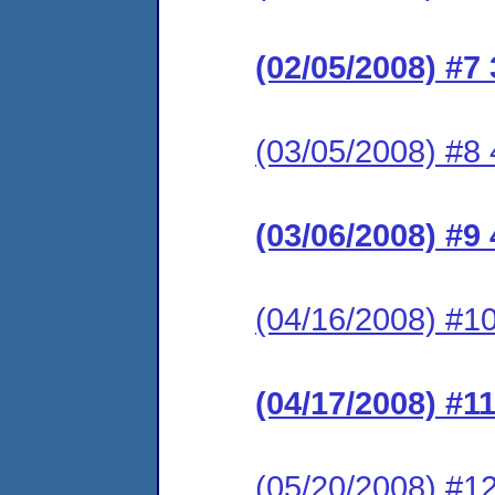
(02/05/2008) #7
(03/05/2008) #8 4
(03/06/2008) #9
(04/16/2008) #10
(04/17/2008) #1
(05/20/2008) #12