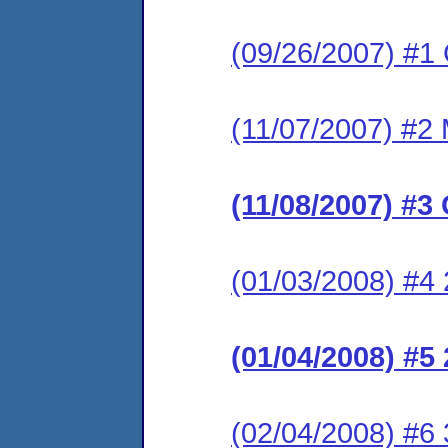
(09/26/2007) #1
(11/07/2007) #2 
(11/08/2007) #3
(01/03/2008) #4 
(01/04/2008) #5
(02/04/2008) #6 