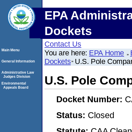
EPA Administra
Dockets
Contact Us
Main Menu
You are here:
EPA Home
Dockets
U.S. Pole Compan
General Information
Administrative Law
U.S. Pole Comp
Judges Division
Environmental
Appeals Board
Docket Number:
C
Status:
Closed
Statute:
CAA Clean 