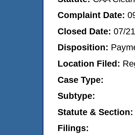
Complaint Date:
0
Closed Date:
07/2
Disposition:
Payme
Location Filed:
Re
Case Type:
Subtype:
Statute & Section:
Filings: