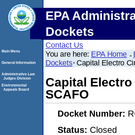
EPA Administra
Dockets
Contact Us
Main Menu
You are here:
EPA Home
Dockets
Capital Electro C
General Information
Administrative Law
Capital Electro
Judges Division
Environmental
Appeals Board
SCAFO
Docket Number:
R
Status:
Closed