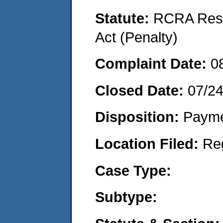
Statute:
RCRA Reso
Act (Penalty)
Complaint Date:
0
Closed Date:
07/2
Disposition:
Payme
Location Filed:
Re
Case Type:
Subtype: