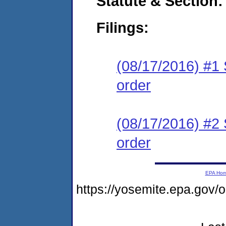
Statute & Section:
Filings:
(08/17/2016) #1 
order
(08/17/2016) #2 
order
EPA Ho
https://yosemite.epa.go