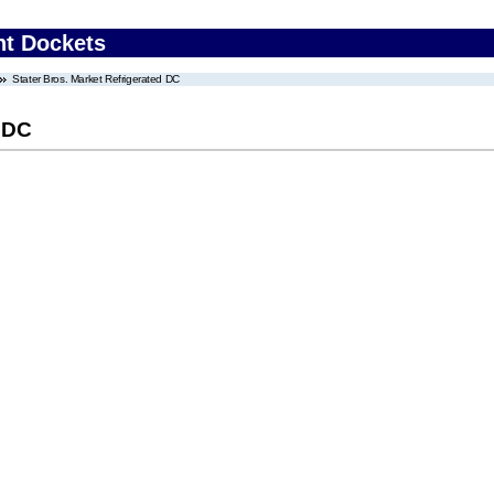
nt Dockets
Stater Bros. Market Refrigerated DC
d DC