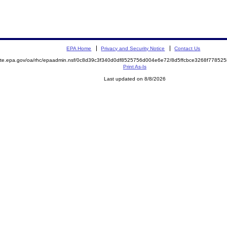
EPA Home
Privacy and Security Notice
Contact Us
emite.epa.gov/oa/rhc/epaadmin.nsf/0c8d39c3f340d0df8525756d004e6e72/8d5ffcbce3268f778
Print As-Is
Last updated on 8/8/2026