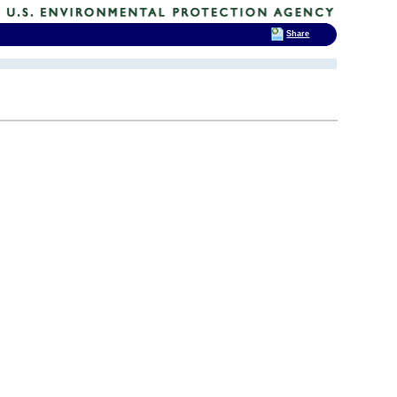
Share