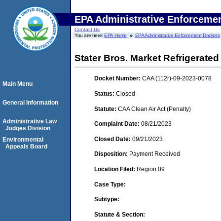
EPA Administrative Enforceme
Contact Us
You are here:
EPA Home
EPA Administrative Enforcement Dockets
Stater Bros. Market Refrigerate
Docket Number:
CAA (112r)-09-2023-0078
Main Menu
Status:
Closed
General Information
Statute:
CAA Clean Air Act (Penalty)
Administrative Law
Complaint Date:
08/21/2023
Judges Division
Closed Date:
09/21/2023
Environmental
Appeals Board
Disposition:
Payment Received
Location Filed:
Region 09
Case Type:
Subtype:
Statute & Section: