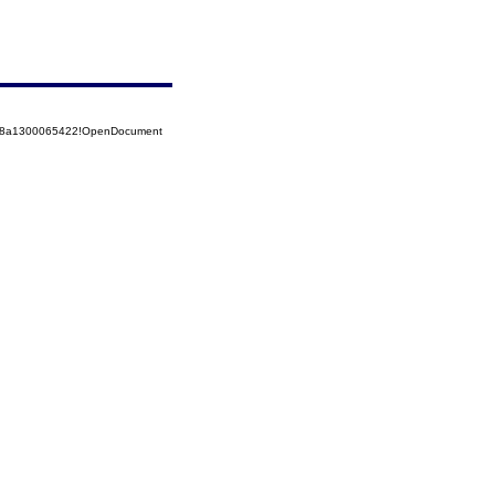
5258a1300065422!OpenDocument