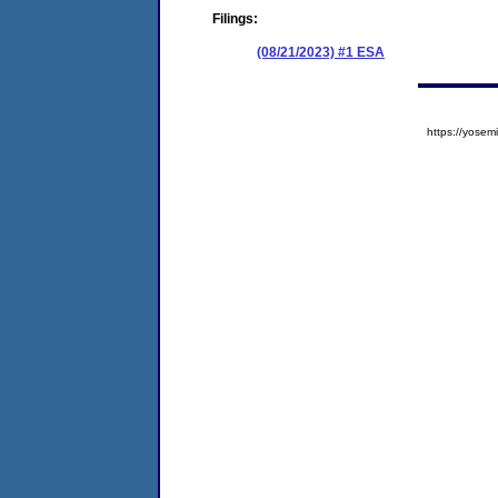
Filings:
(08/21/2023) #1 ESA
https://yos