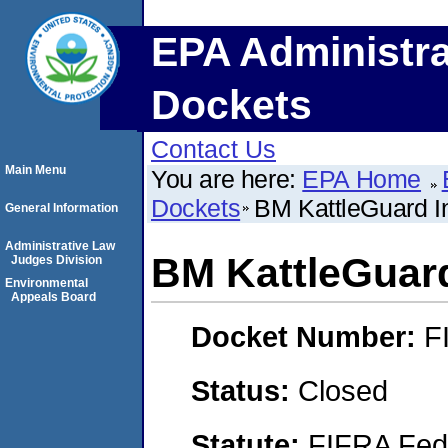
EPA Administra
Dockets
Contact Us
Main Menu
You are here:
EPA Home
Dockets
BM KattleGuard I
General Information
Administrative Law
BM KattleGuard
Judges Division
Environmental
Appeals Board
Docket Number:
F
Status:
Closed
Statute:
FIFRA Fede