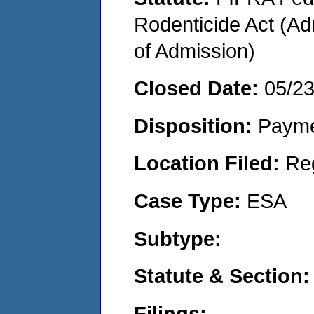
Rodenticide Act (Adm
of Admission)
Closed Date:
05/2
Disposition:
Payme
Location Filed:
Re
Case Type:
ESA
Subtype:
Statute & Section:
Filings: