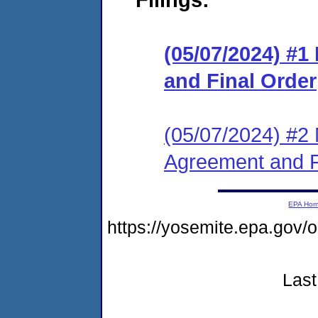
(05/07/2024) #
and Final Order
(05/07/2024) #2 
Agreement and F
EPA Ho
https://yosemite.epa.go
Last