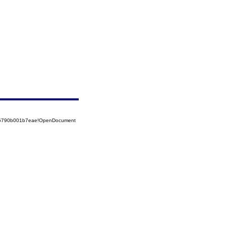
525790b001b7eae!OpenDocument