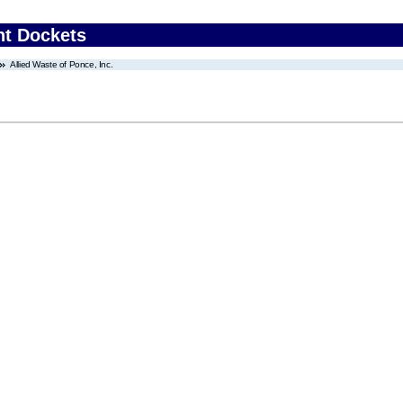
nt Dockets
Allied Waste of Ponce, Inc.