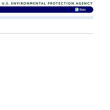
Share