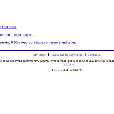
final order.
garding rules of practice.
, serving RJO's report of status conference and order.
EPA Home
Privacy and Security Notice
Contact Us
mite.epa.gov/oa/rhc/epaadmin.nsf/0c8d39c3f340d0df8525756d004e6e72/8b0a335943ffa8438
Print As-Is
Last updated on 8/7/2026