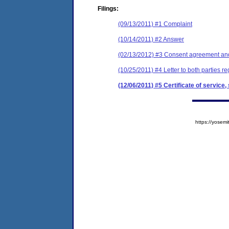
Filings:
(09/13/2011) #1 Complaint
(10/14/2011) #2 Answer
(02/13/2012) #3 Consent agreement and 
(10/25/2011) #4 Letter to both parties re
(12/06/2011) #5 Certificate of service
https://yose