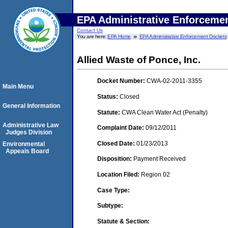
EPA Administrative Enforceme
Contact Us
You are here:
EPA Home
EPA Administrative Enforcement Dockets
Allied Waste of Ponce, Inc.
Docket Number:
CWA-02-2011-3355
Main Menu
Status:
Closed
General Information
Statute:
CWA Clean Water Act (Penalty)
Administrative Law
Complaint Date:
09/12/2011
Judges Division
Closed Date:
01/23/2013
Environmental
Appeals Board
Disposition:
Payment Received
Location Filed:
Region 02
Case Type:
Subtype:
Statute & Section: