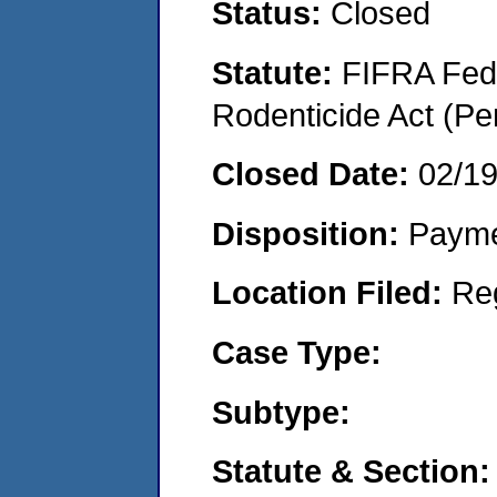
Status:
Closed
Statute:
FIFRA Fede
Rodenticide Act (Pe
Closed Date:
02/1
Disposition:
Payme
Location Filed:
Re
Case Type:
Subtype:
Statute & Section: