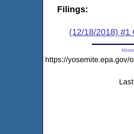
Filings:
(12/18/2018) #
EPA Ho
https://yosemite.epa.go
Last