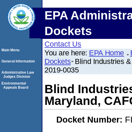
EPA Administra
Dockets
Contact Us
Main Menu
You are here:
EPA Home
Dockets
Blind Industries 
General Information
2019-0035
Administrative Law
Judges Division
Environmental
Blind Industrie
Appeals Board
Maryland, CAF
Docket Number:
F