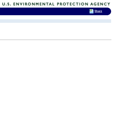
Share