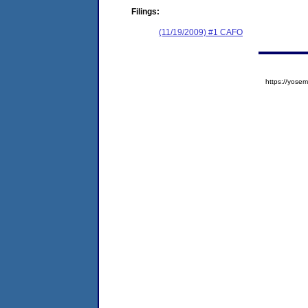
Filings:
(11/19/2009) #1 CAFO
https://yos