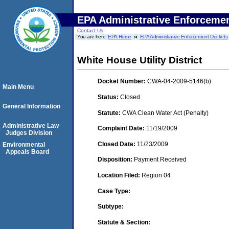
EPA Administrative Enforceme
Contact Us
You are here:
EPA Home
EPA Administrative Enforcement Dockets
White House Utility District
Docket Number:
CWA-04-2009-5146(b)
Main Menu
Status:
Closed
General Information
Statute:
CWA Clean Water Act (Penalty)
Administrative Law
Complaint Date:
11/19/2009
Judges Division
Closed Date:
11/23/2009
Environmental
Appeals Board
Disposition:
Payment Received
Location Filed:
Region 04
Case Type:
Subtype:
Statute & Section: