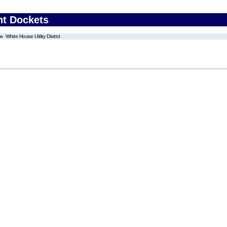
nt Dockets
White House Utility District