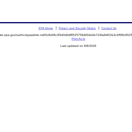
EPA Home
Privacy and Security Notice
Contact Us
emite.epa.gov/oa/rhc/epaadmin.nsf/0c8d39c3f340d0df8525756d004e6e72/8a6df23e3c2ff08c8
Print As-Is
Last updated on 8/8/2026