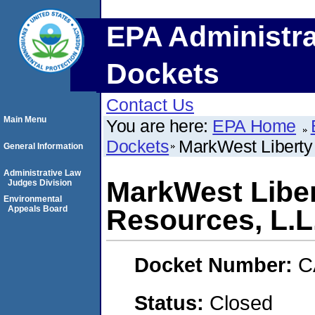
EPA Administra
Dockets
Contact Us
Main Menu
You are here:
EPA Home
Dockets
MarkWest Liberty
General Information
Administrative Law
MarkWest Libe
Judges Division
Environmental
Appeals Board
Resources, L.L
Docket Number:
C
Status:
Closed