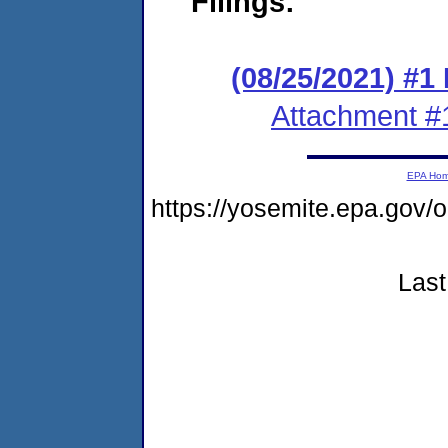
Filings:
(08/25/2021) #1
Attachment #
EPA Ho
https://yosemite.epa.go
Last