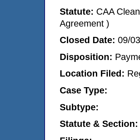
Statute:
CAA Clean 
Agreement )
Closed Date:
09/0
Disposition:
Payme
Location Filed:
Re
Case Type:
Subtype:
Statute & Section: