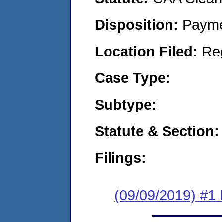
Disposition:
Payme
Location Filed:
Re
Case Type:
Subtype:
Statute & Section:
Filings:
(09/09/2019) #1