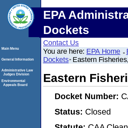
EPA Administra
Dockets
Contact Us
Main Menu
You are here:
EPA Home
Dockets
Eastern Fisheries,
General Information
Administrative Law
Eastern Fisheri
Judges Division
Environmental
Appeals Board
Docket Number:
C
Status:
Closed
Statute:
CAA Clean 