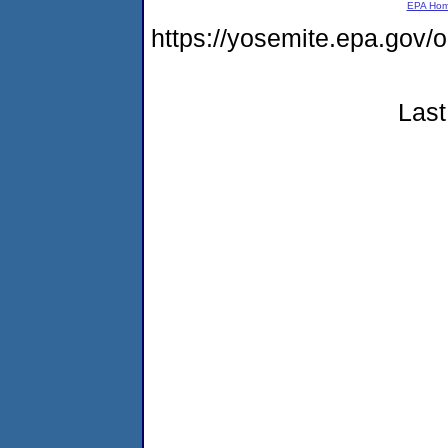
EPA Ho
https://yosemite.epa.go
Last