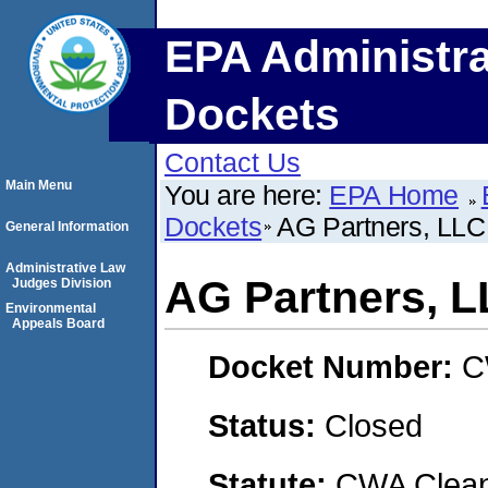
EPA Administra
Dockets
Contact Us
Main Menu
You are here:
EPA Home
Dockets
AG Partners, LLC
General Information
Administrative Law
AG Partners, 
Judges Division
Environmental
Appeals Board
Docket Number:
C
Status:
Closed
Statute:
CWA Clean 