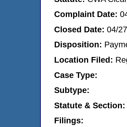
Complaint Date:
0
Closed Date:
04/2
Disposition:
Payme
Location Filed:
Re
Case Type:
Subtype:
Statute & Section:
Filings: