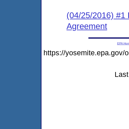
(04/25/2016) #1
Agreement
EPA Ho
https://yosemite.epa.go
Last